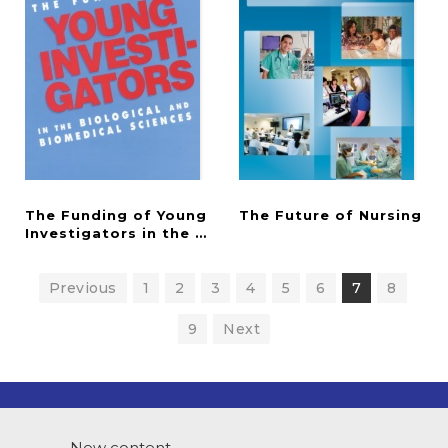
The Funding of Young
The
Future
of
Nursing
Investigators in the Biological and Biomedical Sci
Previous
1
2
3
4
5
6
7
8
9
Next
New content