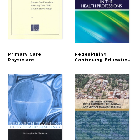
Primary Care
Redesigning
Physicians
Continuing Education in 