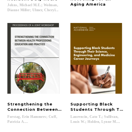
Aging America
Johns, Michael M.E.; Wolman,
Dianne Miller; Ulmer, Cheryl...
Strengthening the
Supporting Black
Connection Between Health Professions Education
Students Through Their S
Forstag, Erin Hammers; Cuff,
Laurencin, Cato T.; Sullivan,
Patricia A....
Louis W.; Holden, Lynne M....