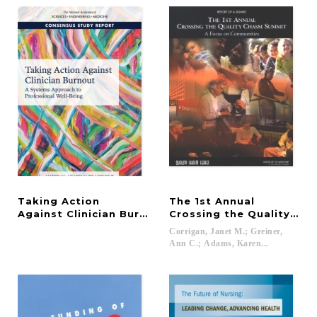
Taking Action
The 1st Annual
Against Clinician Burnout
Crossing the Quality Ch
Corrigan, Janet M.; Greiner,
Ann C.; Adams, Karen...