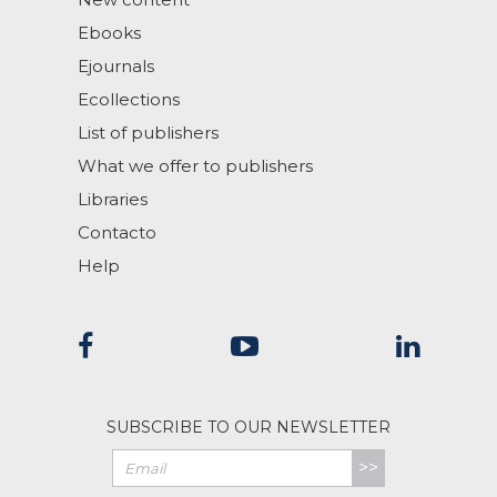
Ebooks
Ejournals
Ecollections
List of publishers
What we offer to publishers
Libraries
Contacto
Help
SUBSCRIBE TO OUR NEWSLETTER
>>