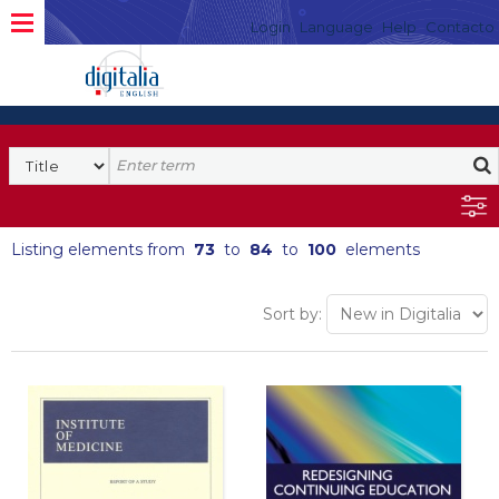
Login
Language
Help
Contacto
Listing elements from
73
to
84
to
100
elements
Sort by: