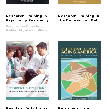
Research Training in
Research Training in
Psychiatry Residency
the Biomedical, Behavior
Boat, Thomas F.; Patchan,
Kathleen M.; Abrams, Michael T....
Resident
Duty
Hours
Retooling for an