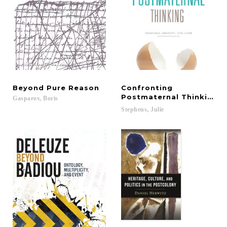
Beyond
Pure
Reason
Confronting
Postmaternal Thinking
Gasparov,
Boris
Stephens,
Julie