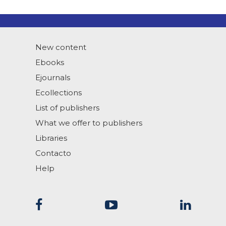
New content
Ebooks
Ejournals
Ecollections
List of publishers
What we offer to publishers
Libraries
Contacto
Help