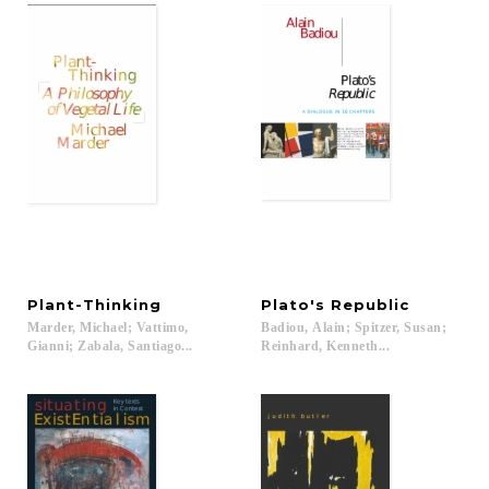
Plant-Thinking
Plato's
Republic
Marder, Michael; Vattimo,
Badiou, Alain; Spitzer, Susan;
Gianni; Zabala, Santiago...
Reinhard, Kenneth...