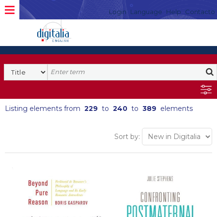
Login
Language
Help
Contacto
Listing elements from
229
to
240
to
389
elements
Sort by: