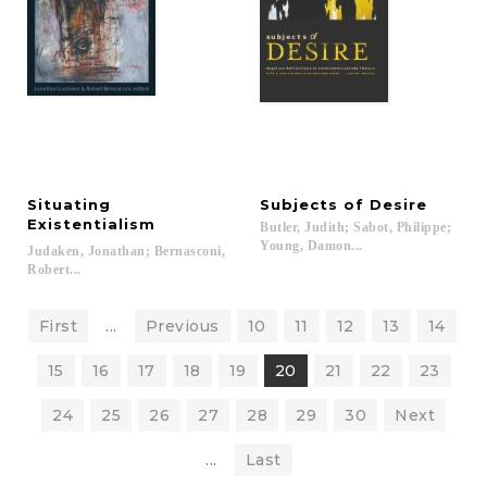
Situating
Subjects
of
Desire
Existentialism
Butler, Judith; Sabot, Philippe;
Young, Damon...
Judaken, Jonathan; Bernasconi,
Robert...
First
...
Previous
10
11
12
13
14
15
16
17
18
19
20
21
22
23
24
25
26
27
28
29
30
Next
...
Last