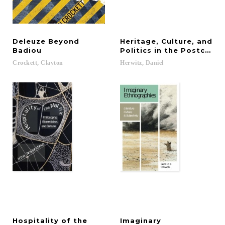
Deleuze Beyond
Heritage, Culture, and
Badiou
Politics in the Postcolon
Crockett,
Clayton
Herwitz,
Daniel
Hospitality of the
Imaginary