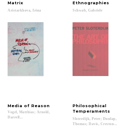
Matrix
Ethnographies
Aristarkhova,
Irina
Schwab,
Gabriele
Media
of
Reason
Philosophical
Temperaments
Vogel, Matthias; Arnold,
Darrell...
Sloterdijk, Peter; Dunlap,
Thomas; Davis, Creston...