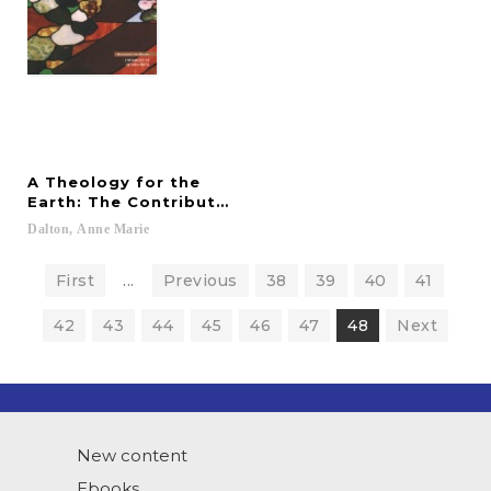
A Theology for the
Earth: The Contributions of Thomas Berry and Be
Dalton,
Anne
Marie
First
...
Previous
38
39
40
41
42
43
44
45
46
47
48
Next
New content
Ebooks