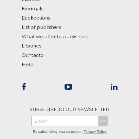
Ejournals
Ecollections
List of publishers
What we offer to publishers
Libraries
Contacto
Help
SUBSCRIBE TO OUR NEWSLETTER
>>
By subscribing, you accept our
Privacy Policy