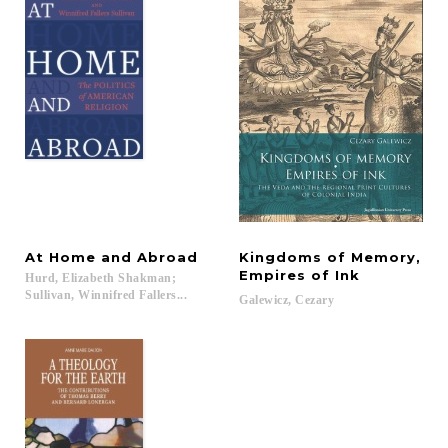
At
Home
and
Abroad
Kingdoms of Memory,
Empires of Ink
Hurd, Elizabeth Shakman;
Sullivan, Winnifred Fallers...
Galewicz,
Cezary