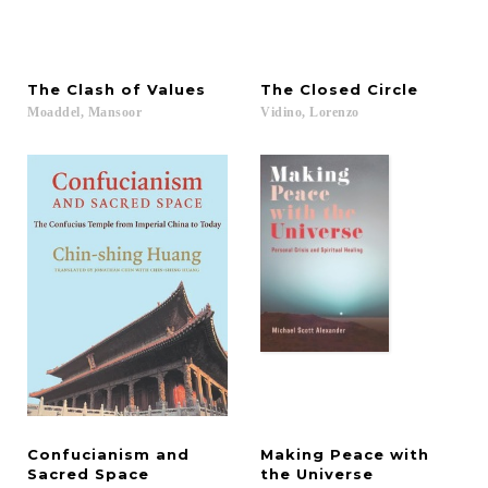
The
Clash
of
Values
The
Closed
Circle
Moaddel,
Mansoor
Vidino,
Lorenzo
Confucianism and
Making Peace with
Sacred Space
the Universe