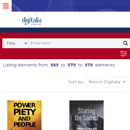
Login
Language
Help
Contacto
Listing elements from
565
to
575
to
575
elements
Sort by: