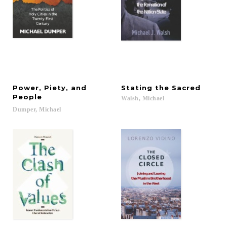
Power, Piety, and
Stating
the
Sacred
People
Walsh,
Michael
Dumper,
Michael