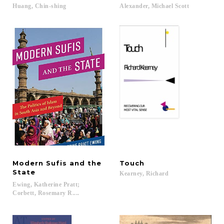
Huang,
Chin-shing
Alexander,
Michael
Scott
Modern Sufis and the
Touch
State
Kearney,
Richard
Ewing, Katherine Pratt;
Corbett, Rosemary R....