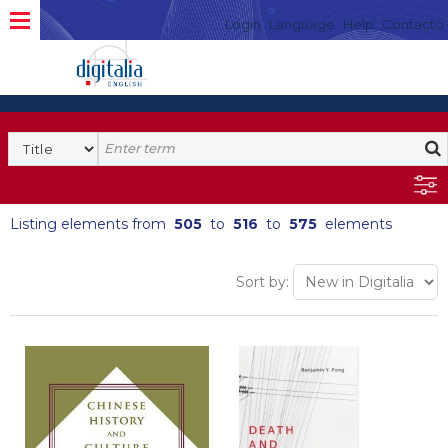
Login
Language
Help
Contacto
Listing elements from
505
to
516
to
575
elements
Sort by: