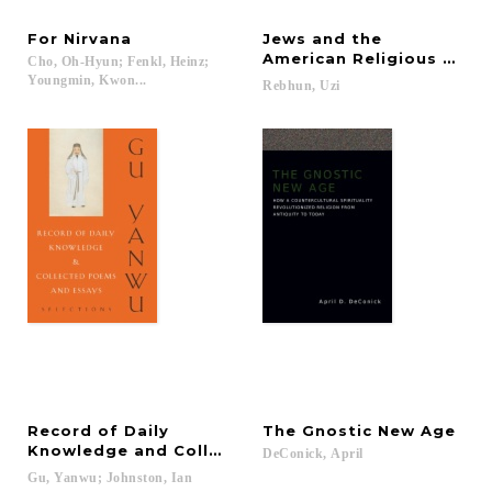
For
Nirvana
Jews and the
American Religious Land
Cho, Oh-Hyun; Fenkl, Heinz;
Youngmin, Kwon...
Rebhun,
Uzi
Record of Daily
The
Gnostic
New
Age
Knowledge and Collected Poems and Essays
DeConick,
April
Gu,
Yanwu;
Johnston,
Ian