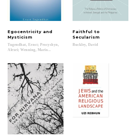
Egocentricity and
Faithful to
Mysticism
Secularism
Tugendhat, Ernst; Procyshyn,
Buckley,
David
Alexei; Wenning, Mario...