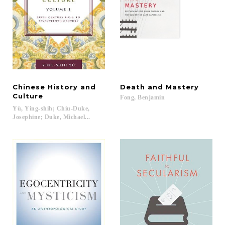
Chinese History and
Death
and
Mastery
Culture
Fong,
Benjamin
Yü, Ying-shih; Chiu-Duke,
Josephine; Duke, Michael...