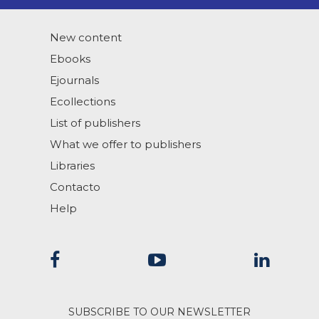
New content
Ebooks
Ejournals
Ecollections
List of publishers
What we offer to publishers
Libraries
Contacto
Help
SUBSCRIBE TO OUR NEWSLETTER