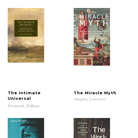
The Intimate
The
Miracle
Myth
Universal
Shapiro,
Lawrence
Desmond,
William