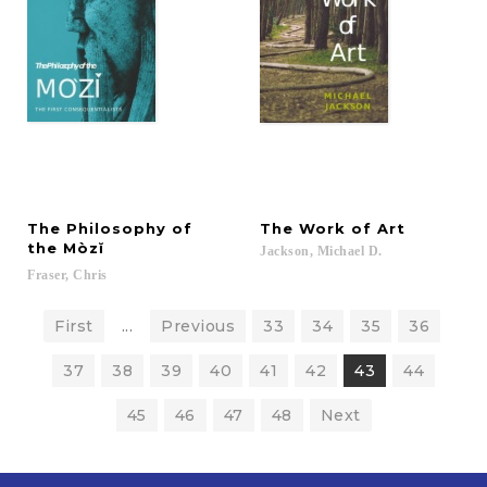
The Philosophy of
The
Work
of
Art
the Mòzĭ
Jackson,
Michael
D.
Fraser,
Chris
First
...
Previous
33
34
35
36
37
38
39
40
41
42
43
44
45
46
47
48
Next