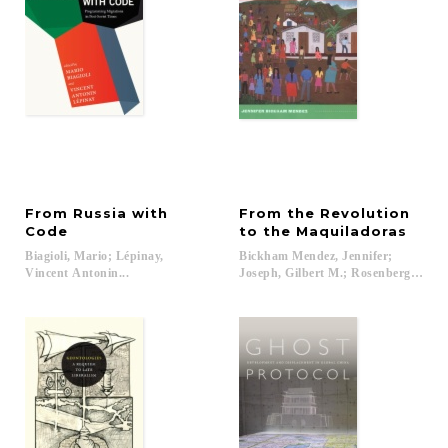
From Russia with
From the Revolution
Code
to the Maquiladoras
Biagioli, Mario; Lépinay,
Bickham Mendez, Jennifer;
Vincent Antonin...
Joseph, Gilbert M.; Rosenberg, Emily 