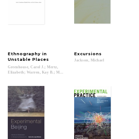
Ethnography in
Excursions
Unstable Places
Jackson,
Michael
Greenhouse, Carol J.; Mertz,
Elizabeth; Warren, Kay B.; McC. Lewin, Carroll; Gordon, Robert J....