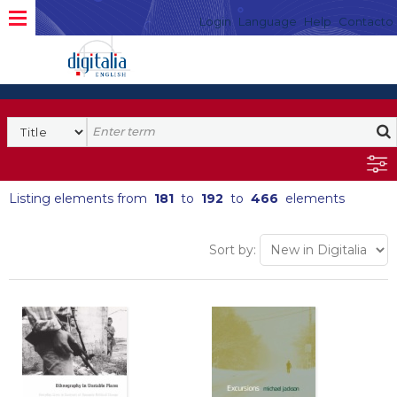
Login
Language
Help
Contacto
Listing elements from
181
to
192
to
466
elements
Sort by: