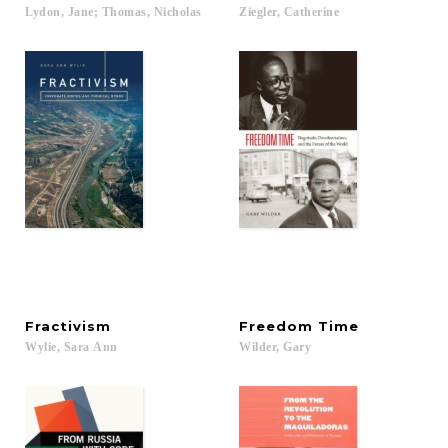
Lydon,
Jane;
Thomas,
Nicholas
Ziegler,
Catherine
Fractivism
Freedom
Time
Wylie,
Sara
Ann
Wilder,
Gary