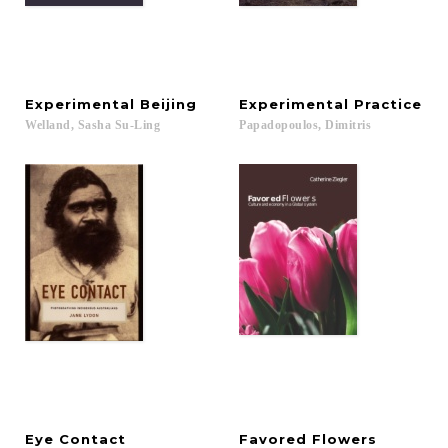
Experimental
Beijing
Experimental
Practice
Welland,
Sasha
Su-Ling
Papadopoulos,
Dimitris
Eye
Contact
Favored
Flowers