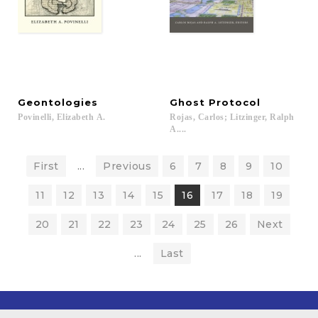
Geontologies
Ghost
Protocol
Povinelli,
Elizabeth
A.
Rojas, Carlos; Litzinger, Ralph
A....
First
...
Previous
6
7
8
9
10
11
12
13
14
15
16
17
18
19
20
21
22
23
24
25
26
Next
...
Last