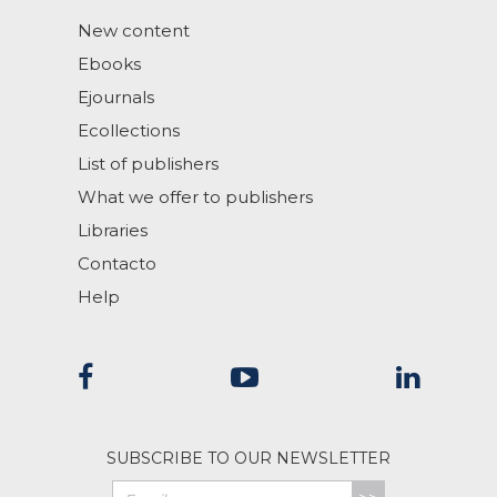
New content
Ebooks
Ejournals
Ecollections
List of publishers
What we offer to publishers
Libraries
Contacto
Help
SUBSCRIBE TO OUR NEWSLETTER