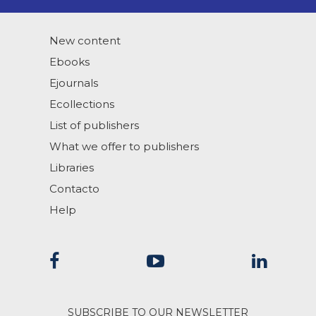
New content
Ebooks
Ejournals
Ecollections
List of publishers
What we offer to publishers
Libraries
Contacto
Help
SUBSCRIBE TO OUR NEWSLETTER