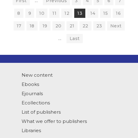
First
...
Previous
3
4
5
6
7
8
9
10
11
12
13
14
15
16
17
18
19
20
21
22
23
Next
...
Last
New content
Ebooks
Ejournals
Ecollections
List of publishers
What we offer to publishers
Libraries