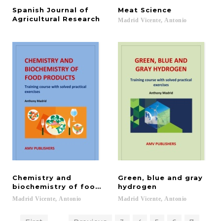
Spanish Journal of
Meat
Science
Agricultural Research
Madrid
Vicente,
Antonio
Chemistry and
Green, blue and gray
biochemistry of food products
hydrogen
Madrid
Vicente,
Antonio
Madrid
Vicente,
Antonio