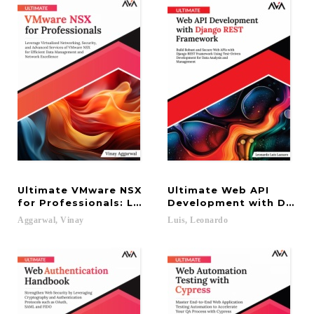
Ultimate VMware NSX
Ultimate Web API
for Professionals: Leverage Virtualized Networki
Development with Django
Aggarwal,
Vinay
Luis,
Leonardo