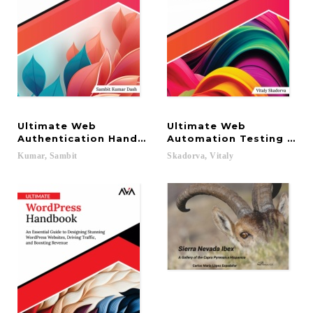
Ultimate Web
Ultimate Web
Authentication Handbook: Strengthen Web Securit
Automation Testing with
Kumar,
Sambit
Skadorva,
Vitaly