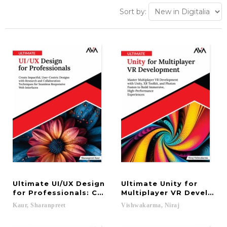
Sort by:
Ultimate UI/UX Design
Ultimate Unity for
for Professionals: Create Impactful, User-Centri
Multiplayer VR Developm
Kaur,
Sharanpreet
Vishwakarma,
Niraj