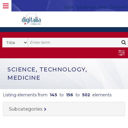
Login
Language
Help
Contacto
SCIENCE, TECHNOLOGY,
MEDICINE
Listing elements from
145
to
156
to
502
elements
Subcategories