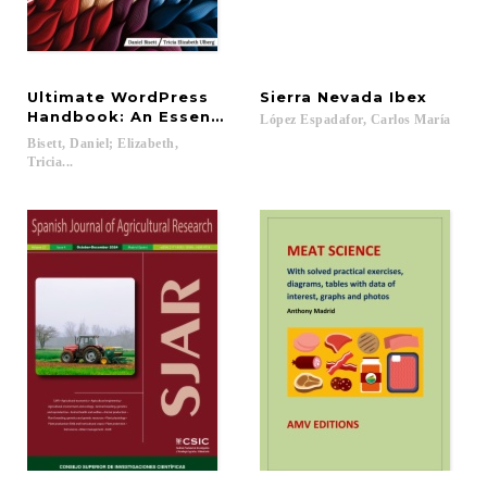
Ultimate WordPress
Sierra
Nevada
Ibex
Handbook: An Essential Guide to Designing Stunni
López
Espadafor,
Carlos
María
Bisett, Daniel; Elizabeth,
Tricia...