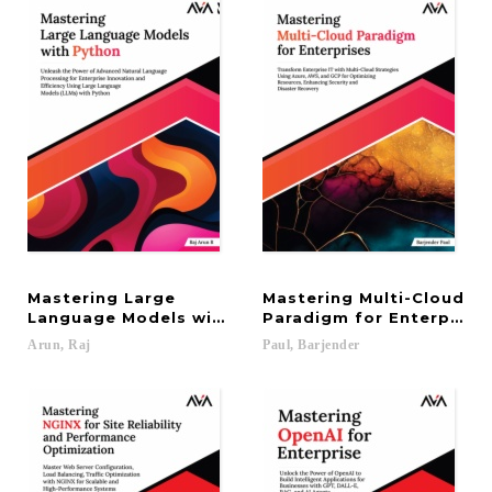
Mastering Large
Mastering Multi-Cloud
Language Models with Python: Unleash the Power o
Paradigm for Enterprises
Arun,
Raj
Paul,
Barjender