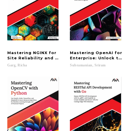
Mastering NGINX for
Mastering OpenAI for
Site Reliability and Performance Optimization: M
Enterprise: Unlock the P
Garg,
Richa
Subramanian,
Sriram