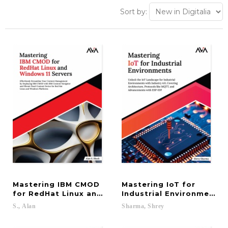
Sort by:
Mastering IBM CMOD
Mastering IoT for
for RedHat Linux and Windows 11 Servers: Effortl
Industrial Environments:
S.,
Alan
Sharma,
Shrey