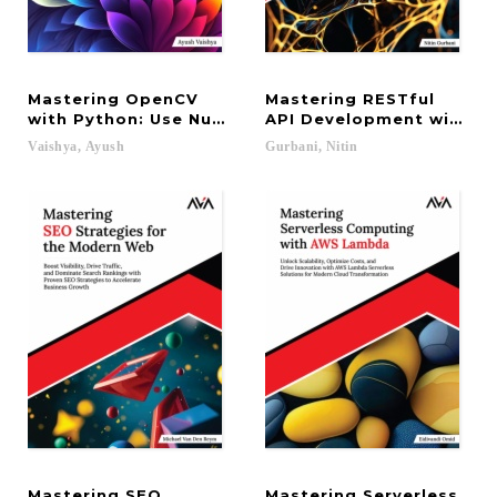
Mastering OpenCV
Mastering RESTful
with Python: Use NumPy, Scikit, TensorFlow, and M
API Development with Go
Vaishya,
Ayush
Gurbani,
Nitin
Mastering SEO
Mastering Serverless