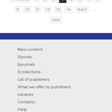
9
10
11
12
13
14
Next
...
Last
New content
Ebooks
Ejournals
Ecollections
List of publishers
What we offer to publishers
Libraries
Contacto
Help