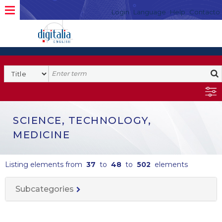
Login
Language
Help
Contacto
SCIENCE, TECHNOLOGY,
MEDICINE
Listing elements from
37
to
48
to
502
elements
Subcategories