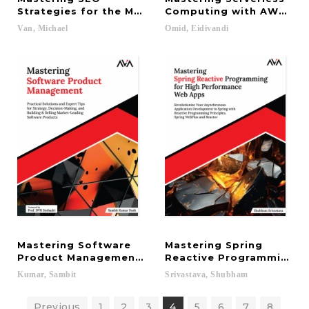
Strategies for the Modern Web: Boost Visibility, 
Computing with AWS Lamb
Van,
Michael
Omid,
Eidivandi
Mastering Software
Mastering Spring
Product Management: Practical Solutions and Expe
Reactive Programming fo
Kumar,
Sambit
Srivastava,
Shubham
Previous
1
2
3
4
5
6
7
8