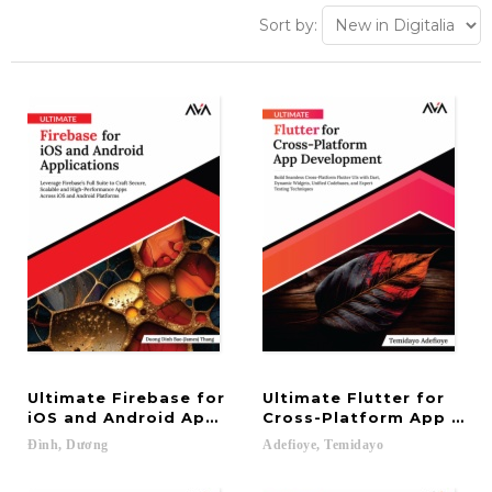
Sort by:
Ultimate Firebase for
Ultimate Flutter for
iOS and Android Applications: Leverage Firebase’s
Cross-Platform App Deve
Đình,
Dương
Adefioye,
Temidayo