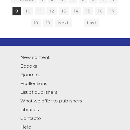
9
10
11
12
13
14
15
16
17
18
19
Next
...
Last
New content
Ebooks
Ejournals
Ecollections
List of publishers
What we offer to publishers
Libraries
Contacto
Help