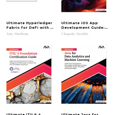
Ultimate Hyperledger
Ultimate iOS App
Fabric for DeFi with Blockchain
Development Guide: Mast
Jain,
Shubham
Chopada,
Surabhi
Ultimate ITIL® 4
Ultimate Java for