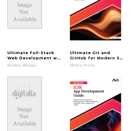
Ultimate Full-Stack
Ultimate Git and
Web Development with MEVN: Learn From Designing
GitHub for Modern Softw
Bachina,
Bhargav
Mishra,
Pravin