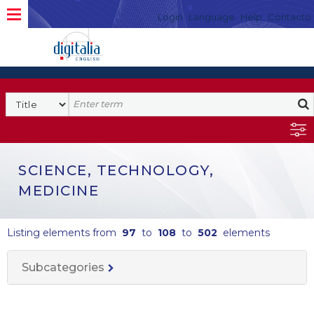
Login
Language
Help
Contacto
SCIENCE, TECHNOLOGY,
MEDICINE
Listing elements from
97
to
108
to
502
elements
Subcategories