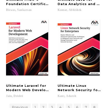
Foundation Certification Guide: Master the Best P
Data Analytics and Machi
Biswas,
Sankarsan
Kumar,
Abhishek
Ultimate Laravel for
Ultimate Linux
Modern Web Development: Build Robust and Intera
Network Security for Ent
Jain,
Drishti
Kant,
Adarsh
Previous
1
2
3
4
5
6
7
8