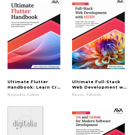
Ultimate Flutter
Ultimate Full-Stack
Handbook: Learn Cross-Platform App Development 
Web Development with ME
Rajeendra,
Lahiru
Biswas,
Nabendu