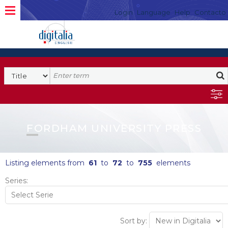
Login
Language
Help
Contacto
FORDHAM UNIVERSITY PRESS
Listing elements from
61
to
72
to
755
elements
Series:
Sort by: