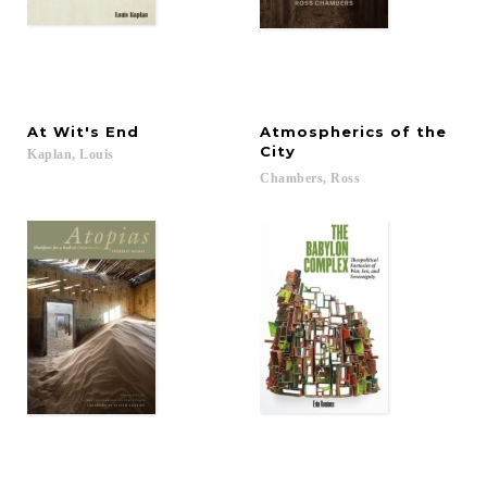
At
Wit's
End
Atmospherics of the
City
Kaplan,
Louis
Chambers,
Ross