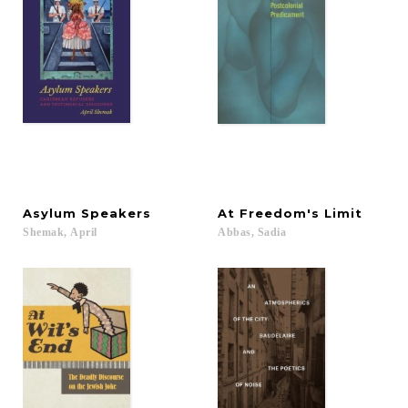
Asylum
Speakers
At
Freedom's
Limit
Shemak,
April
Abbas,
Sadia