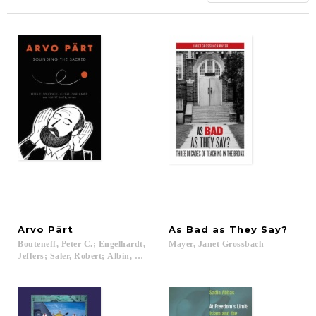
Arvo
Pärt
As
Bad
as
They
Say?
Bouteneff, Peter C.; Engelhardt,
Mayer,
Janet
Grossbach
Jeffers; Saler, Robert; Albin, Andrew; Bouteneff, Peter C.; Cizmic, Maria; 