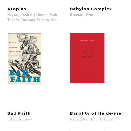
Atopias
Babylon
Complex
Neyrat, Frédéric; Hunter, Walt;
Runions,
Erin
Turner, Lindsay; Shaviro, Steven...
Bad
Faith
Banality
of
Heidegger
Feffer,
Andrew
Nancy,
Jean-Luc;
Fort,
Jeff