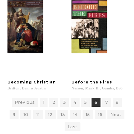
Becoming
Christian
Before
the
Fires
Britton,
Dennis
Austin
Naison,
Mark
D.;
Gumbs,
Bob
Previous
1
2
3
4
5
6
7
8
9
10
11
12
13
14
15
16
Next
...
Last