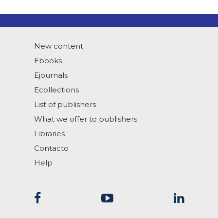
New content
Ebooks
Ejournals
Ecollections
List of publishers
What we offer to publishers
Libraries
Contacto
Help