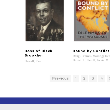
Boss of Black
Bound
by
Conflict
Brooklyn
Deng, Francis Mading; Den
Daniel J.; Cahill, Kevin M..
Howell,
Ron
Previous
1
2
3
4