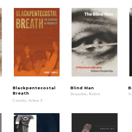
Blackpentecostal
Blind
Man
B
Breath
Desjarlais,
Robert
Sc
Crawley,
Ashon
T.