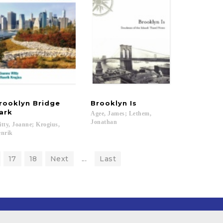
rooklyn Bridge
Brooklyn
Is
ark
Agee, James; Lethem,
Jonathan
tty, Joanne; Krogius,
nrik
17
18
Next
...
Last