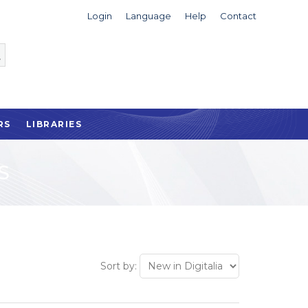
Login
Language
Help
Contact
RS
LIBRARIES
S
Sort by: