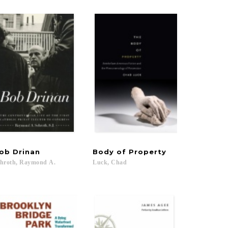
ob
Drinan
Body
of
Property
hroth,
Raymond
A.
Luck,
Chad