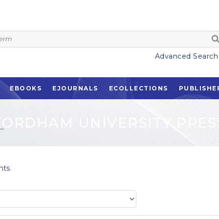
Advanced Search
EBOOKS
EJOURNALS
ECOLLECTIONS
PUBLISHE
FORDHAM UNIVERSITY PRES
nts