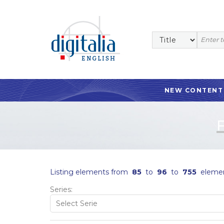
NEW CONTENT
Listing elements from
85
to
96
to
755
eleme
Series: