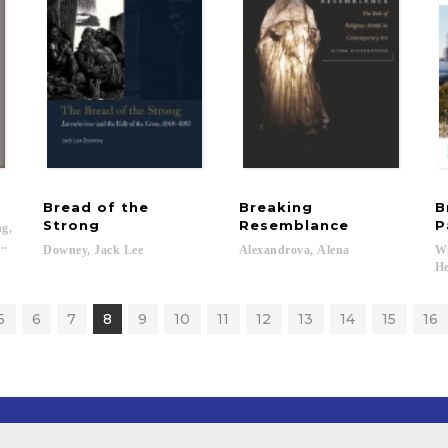
Bread of the
Breaking
B
Strong
Resemblance
P
g,
..
Downey,
Jack
Lee
Alexandrova,
Alena
Wi
He
5
6
7
8
9
10
11
12
13
14
15
16