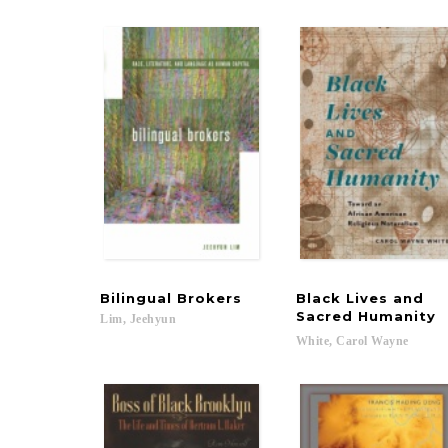
Bilingual
Brokers
Black Lives and
Sacred Humanity
Lim,
Jeehyun
White,
Carol
Wayne