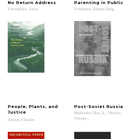
No
Return
Address
Parenting
in
Public
Vlasopolos,
Anca
Friedman,
Donna
Haig
People, Plants, and
Post-Soviet
Russia
Justice
Medvedev, Roy A.; Shriver,
George...
Zerner,
Charles