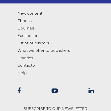
New content
Ebooks
Ejournals
Ecollections
List of publishers
What we offer to publishers
Libraries
Contacto
Help
SUBSCRIBE TO OUR NEWSLETTER