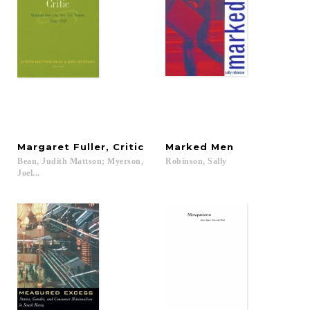
Margaret
Fuller,
Critic
Marked
Men
Bean, Judith Mattson; Myerson,
Robinson,
Sally
Joel...