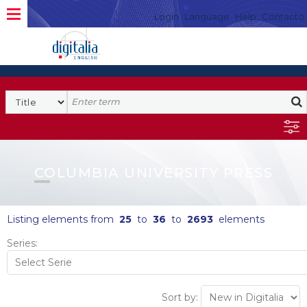
Login
Language
Help
Contacto
COLUMBIA UNIVERSITY PRESS
Listing elements from
25
to
36
to
2693
elements
Series:
Sort by: