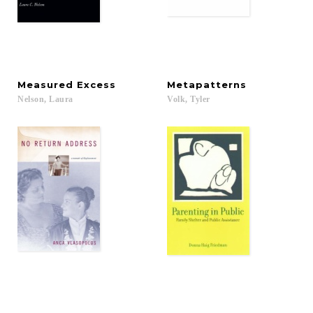
Measured
Excess
Metapatterns
Nelson,
Laura
Volk,
Tyler