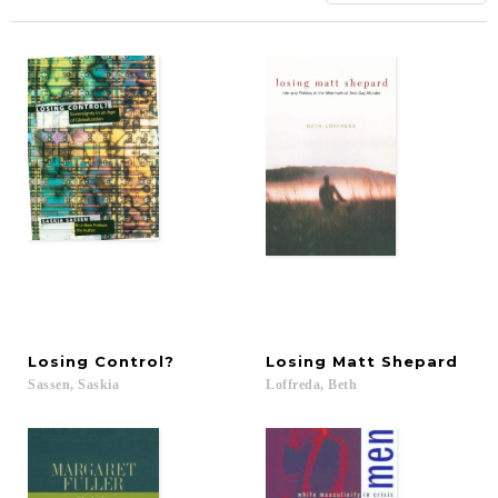
Losing
Control?
Losing
Matt
Shepard
Sassen,
Saskia
Loffreda,
Beth