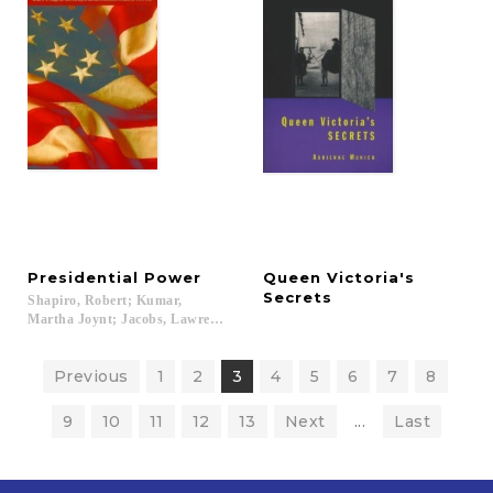
Presidential
Power
Queen Victoria's
Secrets
Shapiro, Robert; Kumar,
Martha Joynt; Jacobs, Lawrence...
Previous
1
2
3
4
5
6
7
8
9
10
11
12
13
Next
...
Last