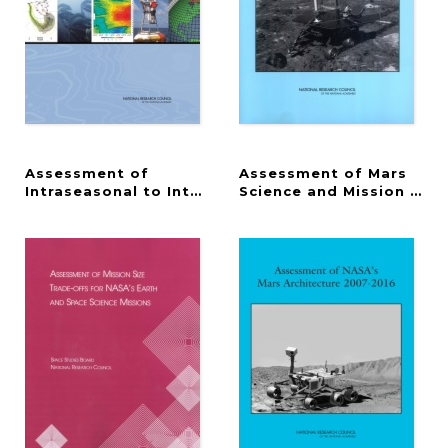
Assessment of
Assessment of Mars
Intraseasonal to Interannual Climate Prediction an
Science and Mission Prior