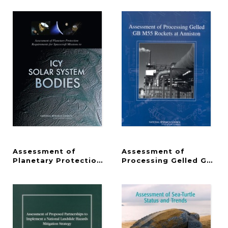
Assessment of
Assessment of
Planetary Protection Requirements for Spacecraft
Processing Gelled GB M5