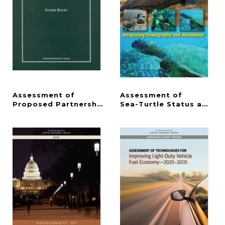
Assessment of
Assessment of
Proposed Partnerships to Implement a National La
Sea-Turtle Status and T