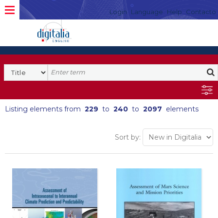
Login
Language
Help
Contacto
Listing elements from
229
to
240
to
2097
elements
Sort by: