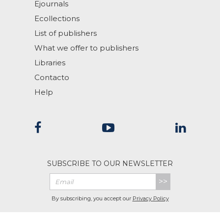
Ejournals
Ecollections
List of publishers
What we offer to publishers
Libraries
Contacto
Help
SUBSCRIBE TO OUR NEWSLETTER
>>
By subscribing, you accept our
Privacy Policy