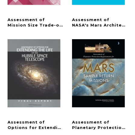
Assessment of
Assessment of
Mission Size Trade-offs for NASA's Earth and Spac
NASA's Mars Architectur
Assessment of
Assessment of
Options for Extending the Life of the Hubble Spa
Planetary Protection Re