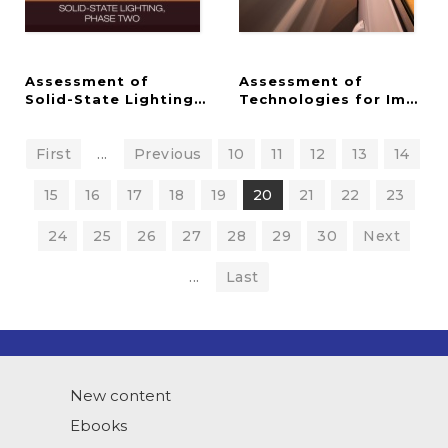
Assessment of
Assessment of
Solid-State Lighting, Phase Two
Technologies for Improv
First
...
Previous
10
11
12
13
14
15
16
17
18
19
20
21
22
23
24
25
26
27
28
29
30
Next
...
Last
New content
Ebooks