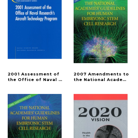
2001 Assessment of
2007 Amendments to
the Office of Naval Research's Aircraft Technolo
the National Academies'