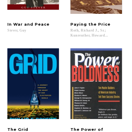
In
War
and
Peace
Paying
the
Price
Stever,
Guy
Roth, Richard J., Sr.;
Kunreuther, Howard...
The
Grid
The Power of