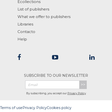
Ecollections
List of publishers
What we offer to publishers
Libraries
Contacto
Help
SUBSCRIBE TO OUR NEWSLETTER
>>
By subscribing, you accept our
Privacy Policy
Terms of use
Privacy Policy
Cookies policy