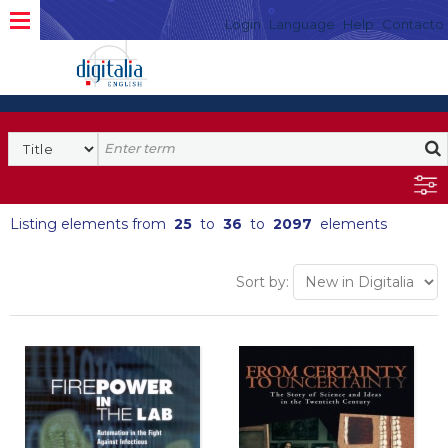
Login
Language
Help
Contacto
Listing elements from
25
to
36
to
2097
elements
Sort by: