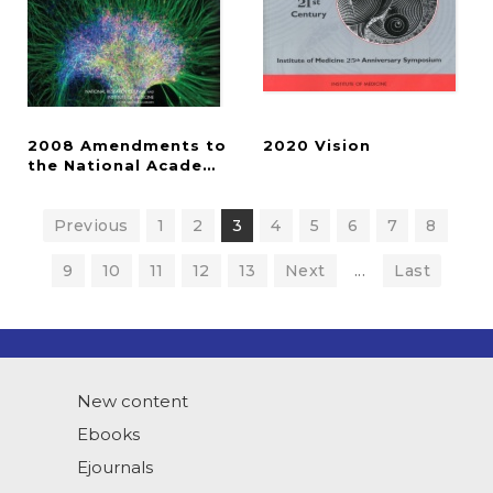
2008 Amendments to
2020
Vision
the National Academies' Guidelines for Human Em
Previous
1
2
3
4
5
6
7
8
9
10
11
12
13
Next
...
Last
New content
Ebooks
Ejournals