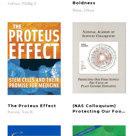
Boldness
Schewe,
Phillip
F.
Blout,
Elkan
The
Proteus
Effect
(NAS Colloquium)
Protecting Our Food Sup
Parson,
Ann
B.