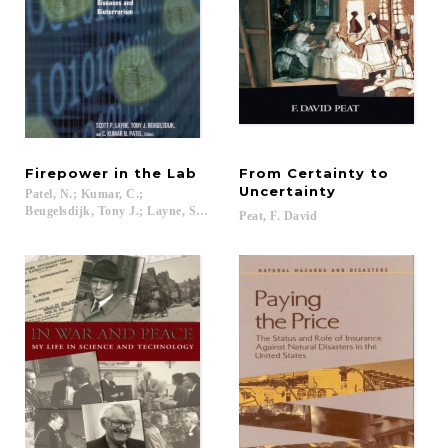
Firepower
in
the
Lab
From Certainty to
Uncertainty
Patel, N.; Kumar, C.;
Beugelsdijk, Tony J.; Layne, Scott P....
Peat,
F.
David