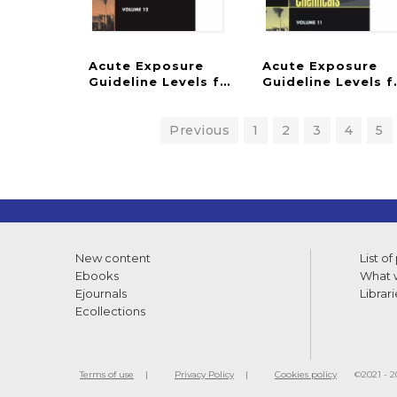
Acute Exposure
Acute Exposure
Guideline Levels for Selected Airborne C
Guideline Levels 
Previous
1
2
3
4
5
New content
List of
Ebooks
What w
Ejournals
Librari
Ecollections
Terms of use
Privacy Policy
Cookies policy
©2021 - 20