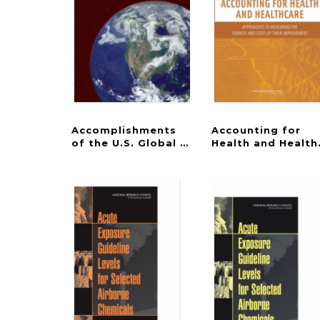
Accomplishments
Accounting for
of the U.S. Global Change Research Prog
Health and Health