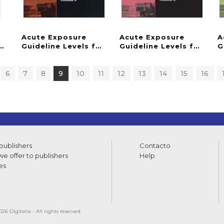
Acute Exposure
Acute Exposure
A
hemicals
for Selected Airborne Chemicals
Guideline Levels for Selected Airborne Chemical
Guideline Levels for Sel
G
6
7
8
9
10
11
12
13
14
15
16
 publishers
Contacto
e offer to publishers
Help
es
26 Digitalia - All rights reserved