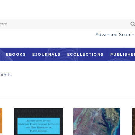
Advanced Search
EBOOKS
EJOURNALS
ECOLLECTIONS
PUBLISHE
ments