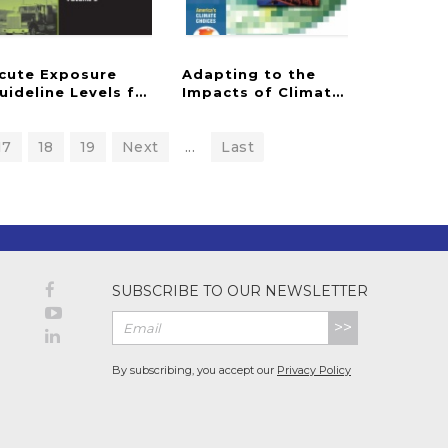
cute Exposure
Adapting to the
s
ected Airborne Chemicals
uideline Levels for Selected Airborne Chemicals
Impacts of Climate Change
17
18
19
Next
...
Last
SUBSCRIBE TO OUR NEWSLETTER
>>
By subscribing, you accept our
Privacy Policy