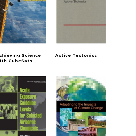
chieving Science
Active
Tectonics
rizons in Plant Biology
Goals in the Chesapeake Bay
ith CubeSats