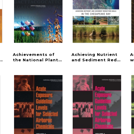
Achievements of
Achieving Nutrient
A
ram
 Care
the National Plant Genome Initiative and New Ho
and Sediment Reduction 
w