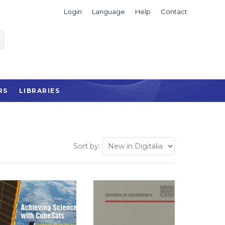
Login
Language
Help
Contact
RS
LIBRARIES
Sort by: