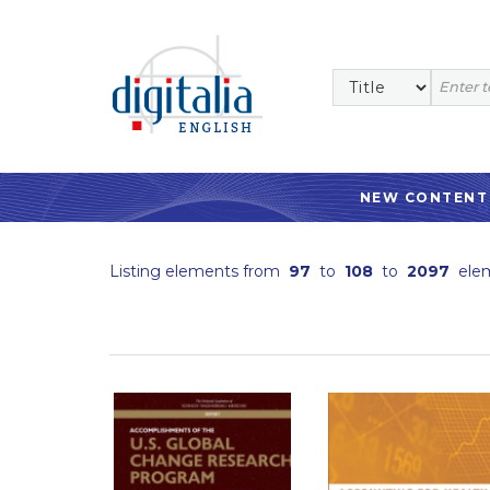
NEW CONTENT
Listing elements from
97
to
108
to
2097
ele