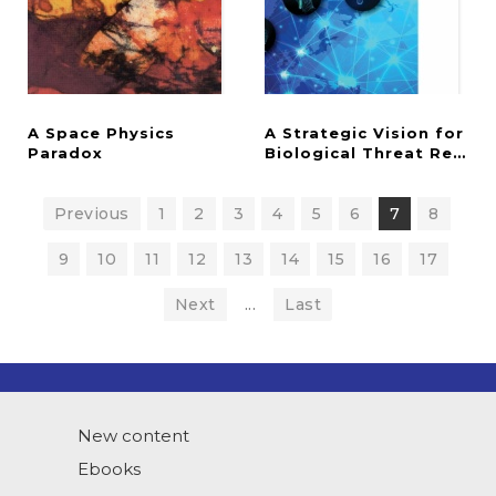
A Space Physics
A Strategic Vision for
Paradox
Biological Threat Reduct
Previous
1
2
3
4
5
6
7
8
9
10
11
12
13
14
15
16
17
Next
...
Last
New content
Ebooks