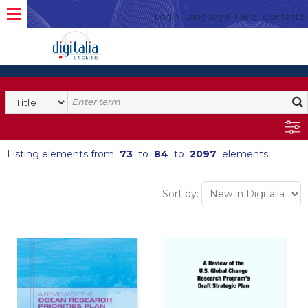
Login
Language
Help
Contacto
Listing elements from
73
to
84
to
2097
elements
Sort by: