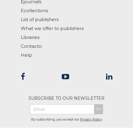
Ejournals
Ecollections
List of publishers
What we offer to publishers
Libraries
Contacto
Help
SUBSCRIBE TO OUR NEWSLETTER
>>
By subscribing, you accept our
Privacy Policy