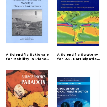
A Scientific Rationale
A Scientific Strategy
for Mobility in Planetary Environments
for U.S. Participation 