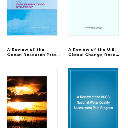
A Review of the
A Review of the U.S.
Ocean Research Priorities Plan and Implementatio
Global Change Research 