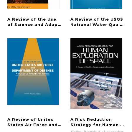
A Review of the Use
A Review of the USGS
of Science and Adaptive Management in California
National Water Quality 
A Review of United
A Risk Reduction
States Air Force and Department of Defense Aero
Strategy for Human Expl