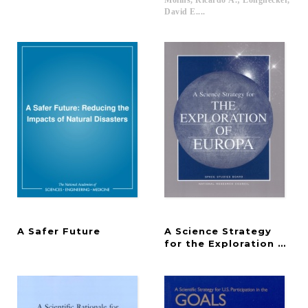
Molins, Ricardo A.; Longnecker,
David E....
A
Safer
Future
A Science Strategy
for the Exploration of E