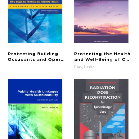
Protecting Building
Protecting the Health
Occupants and Operations from Biological and Ch
and Well-Being of Commu
Pray,
Leslie