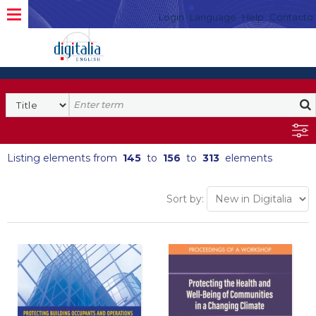
Login
Language
Help
Contacto
Listing elements from
145
to
156
to
313
elements
Sort by: