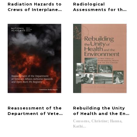
Radiation Hazards to
Radiological
Crews of Interplanetary Missions
Assessments for the Rese
Reassessment of the
Rebuilding the Unity
Department of Veterans Affairs Airborne Hazards 
of Health and the Envir
Coussens, Christine; Hanna,
Kathi...