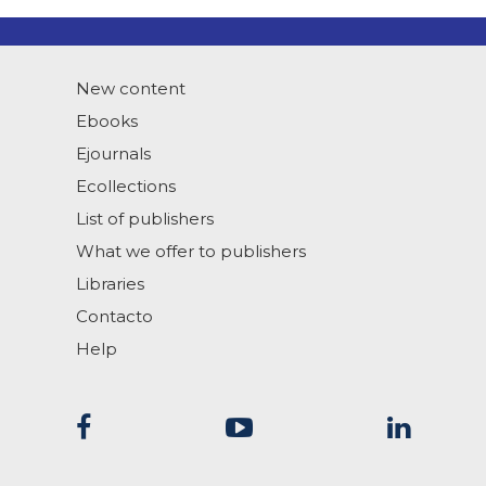
New content
Ebooks
Ejournals
Ecollections
List of publishers
What we offer to publishers
Libraries
Contacto
Help