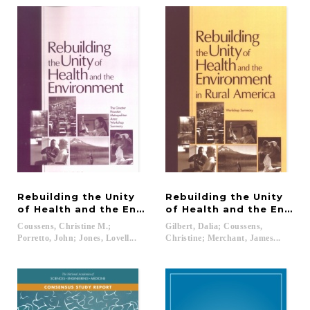
Rebuilding the Unity
Rebuilding the Unity
of Health and the Environment
of Health and the Enviro
Coussens, Christine M.;
Gilbert, Dalia; Coussens,
Porretto, John; Jones, Lovell...
Christine; Merchant, James...