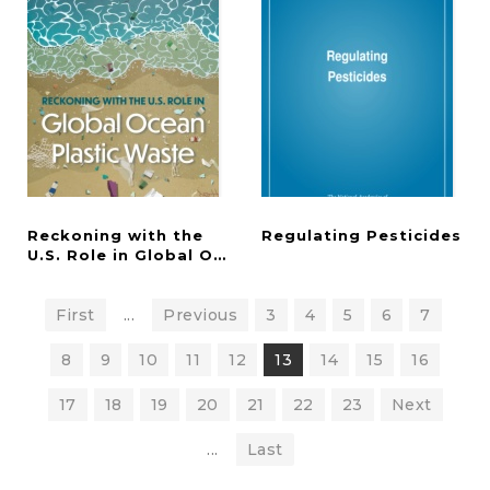
Reckoning with the
Regulating
Pesticides
U.S. Role in Global Ocean Plastic Waste
First
...
Previous
3
4
5
6
7
8
9
10
11
12
13
14
15
16
17
18
19
20
21
22
23
Next
...
Last