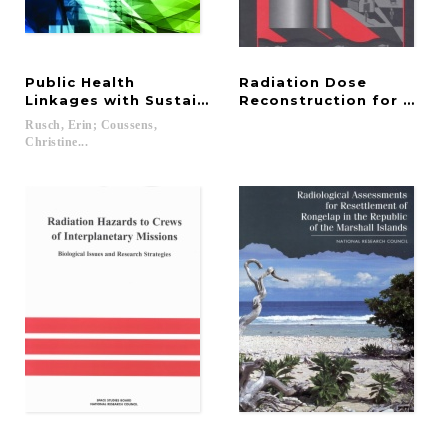
Public Health
Radiation Dose
Linkages with Sustainability
Reconstruction for Epid
Rusch, Erin; Coussens,
Christine...