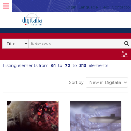
Login
Language
Help
Contacto
Listing elements from
61
to
72
to
313
elements
Sort by: