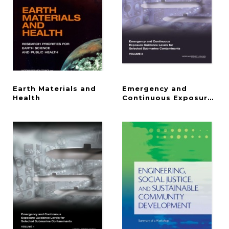
Earth Materials and
Emergency and
Health
Continuous Exposure Gui