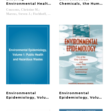
Environmental Health in Postindustrial Cities
Chemicals, the Human Mi
Coussens, Christine M.;
Marcus, Steven J.; Fischhoff, Baruch; Goldstein, Bernard D....
Environmental
Environmental
Epidemiology, Volume 1
Epidemiology, Volume 2