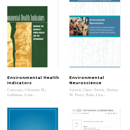
Environmental Health
Environmental
Indicators
Neuroscience
Coussens, Christine M.;
Stroud, Clare; Norris, Sheena
Goldman, Lynn...
M. Posey; Bain, Lisa...