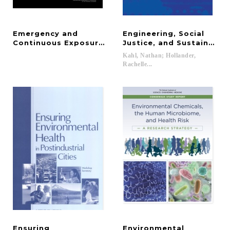
Emergency and
Engineering, Social
Continuous Exposure Guidance Levels for Select
Justice, and Sustainabl
Kahl, Nathan; Hollander,
Rachelle...
Ensuring
Environmental