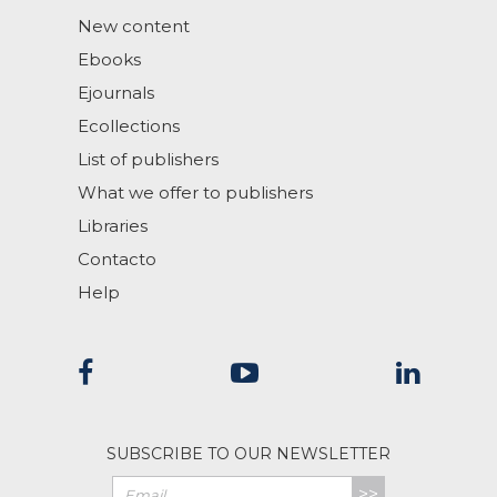
New content
Ebooks
Ejournals
Ecollections
List of publishers
What we offer to publishers
Libraries
Contacto
Help
SUBSCRIBE TO OUR NEWSLETTER
>>