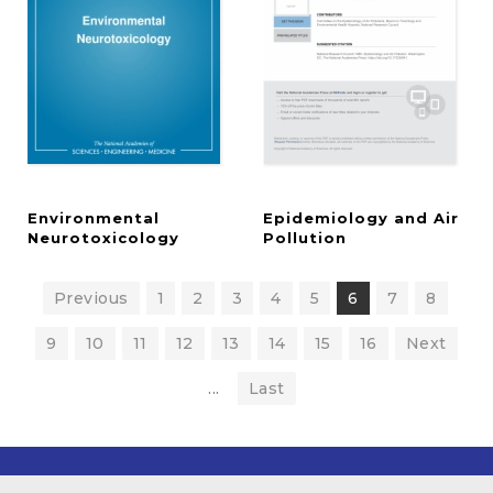
Environmental
Epidemiology and Air
Neurotoxicology
Pollution
Previous
1
2
3
4
5
6
7
8
9
10
11
12
13
14
15
16
Next
...
Last