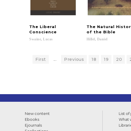
The Liberal
The Natural Histo
Conscience
of the Bible
Swaine,
Lucas
Hillel,
Daniel
First
...
Previous
18
19
20
New content
List of
Ebooks
What w
Ejournals
Librari