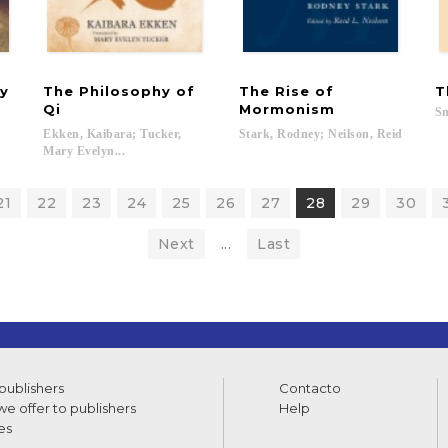
ry
The Philosophy of
The Rise of
T
Qi
Mormonism
Sm
Ekken, Kaibara; Tucker,
Stark,
Rodney;
Neilson,
Reid
Mary Evelyn...
21
22
23
24
25
26
27
28
29
30
Next
...
Last
 publishers
Contacto
e offer to publishers
Help
es