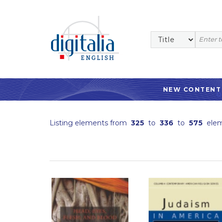
NEW CONTENT
Listing elements from
325
to
336
to
575
elem