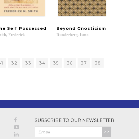
he
Self
Possessed
Beyond
Gnosticism
ith,
Frederick
Dunderberg,
Ismo
31
32
33
34
35
36
37
38
SUBSCRIBE TO OUR NEWSLETTER
>>