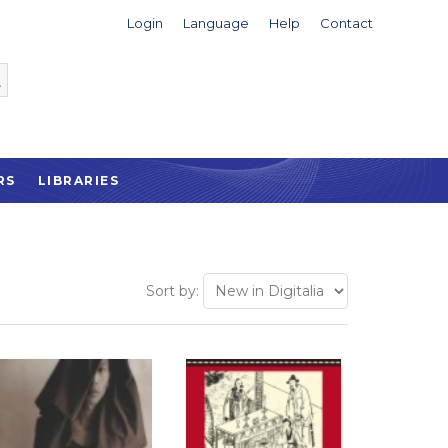
Login
Language
Help
Contact
RS
LIBRARIES
Sort by: