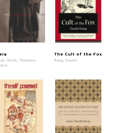
era
The
Cult
of
the
Fox
ck, Sheila; Thurman,
Kang,
Xiaofei
bert