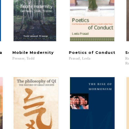
a
Mobile
Modernity
Poetics
of
Conduct
S
Presner,
Todd
Prasad,
Leela
Ro
Ro