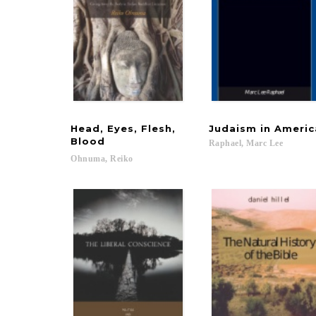
Head, Eyes, Flesh,
Judaism
in
Americ
Blood
Raphael,
Marc
Lee
Ohnuma,
Reiko