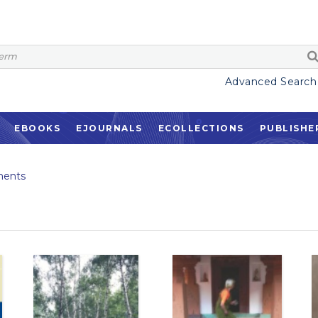
Advanced Search
EBOOKS
EJOURNALS
ECOLLECTIONS
PUBLISHE
ents