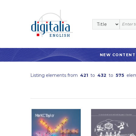
NEW CONTENT
Listing elements from
421
to
432
to
575
elem