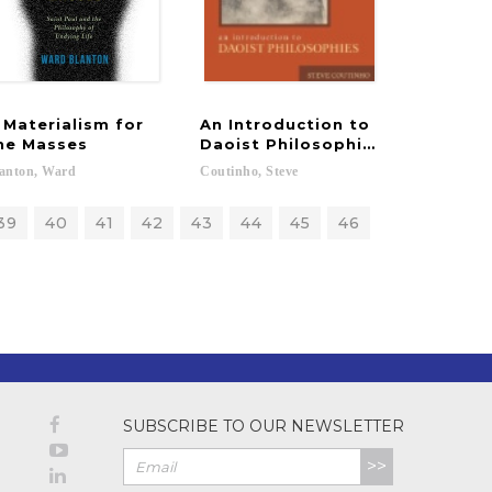
 Materialism for
An Introduction to
he Masses
Daoist Philosophies
anton,
Ward
Coutinho,
Steve
39
40
41
42
43
44
45
46
SUBSCRIBE TO OUR NEWSLETTER
>>