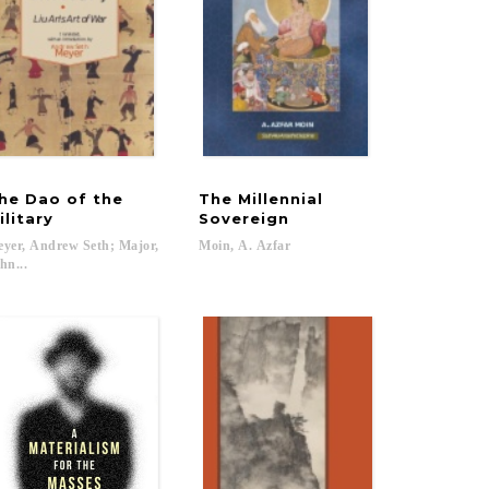
he Dao of the
The Millennial
ilitary
Sovereign
yer, Andrew Seth; Major,
Moin,
A.
Azfar
hn...