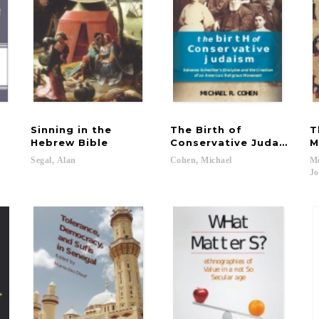
Sinning in the
The Birth of
T
Hebrew Bible
Conservative Judaism
M
Segal,
Alan
Cohen,
Michael
Me
Jo