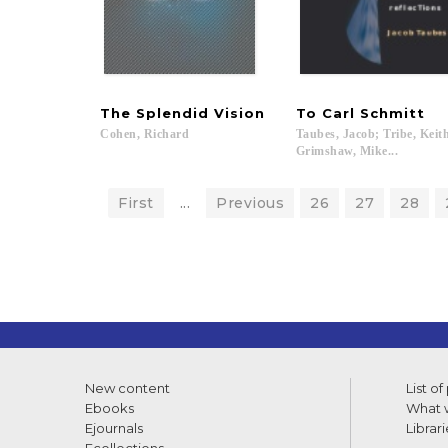
The
Splendid
Vision
To
Carl
Schmitt
Cohen,
Richard
Taubes, Jacob; Tribe, Keit
Grimshaw, Mike...
First
...
Previous
26
27
28
New content
List of
Ebooks
What w
Ejournals
Librari