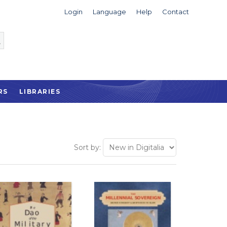
Login
Language
Help
Contact
RS
LIBRARIES
Sort by: