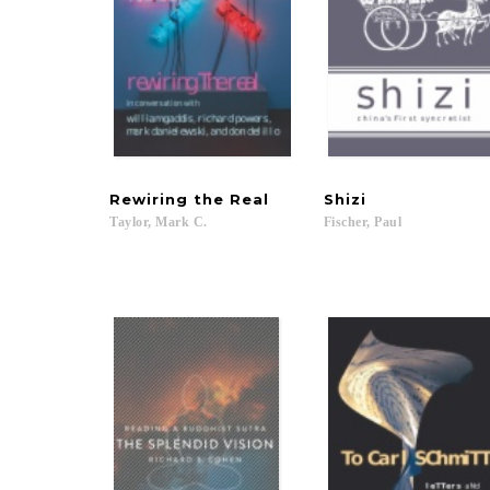
Rewiring
the
Real
Shizi
Taylor,
Mark
C.
Fischer,
Paul