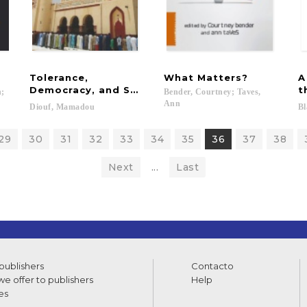
Tolerance,
What
Matters?
A
Democracy, and Sufis in Senegal
t
h;
Bender, Courtney; Taves,
Ann
Diouf,
Mamadou
Bl
29
30
31
32
33
34
35
36
37
38
Next
...
Last
 publishers
Contacto
e offer to publishers
Help
es