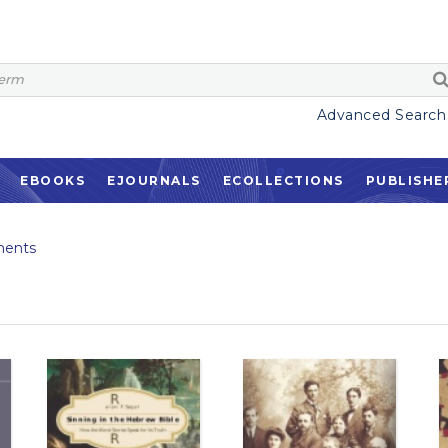
Advanced Search
EBOOKS
EJOURNALS
ECOLLECTIONS
PUBLISHE
ents