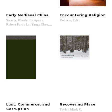
Early
Medieval
China
Encountering
Religion
Swartz, Wendy; Campany,
Roberts,
Tyler
Robert Ford; Lu, Yang; Choo, Jessey...
Lust, Commerce, and
Recovering
Place
Corruption
Taylor,
Mark
C.