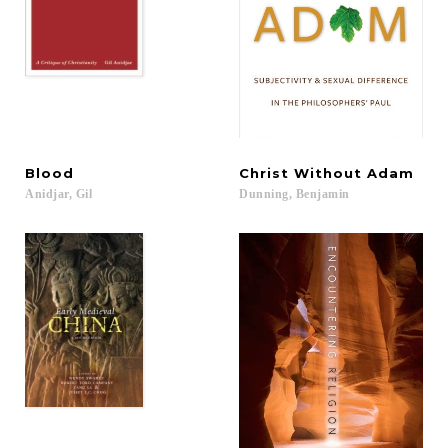
Blood
Christ
Without
Adam
Anidjar,
Gil
Dunning,
Benjamin