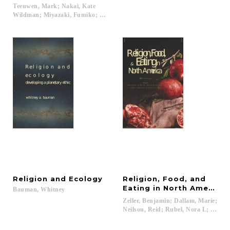
Teeuwen, Mark; Nakai, Kate
Wildman; Miyazaki, Fumiko; Walthall, Anne...
Religion
and
Ecology
Religion, Food, and
Eating in North America
Bauman,
Whitney
Zeller, Benjamin; Dallam, Marie;
Neilson, Reid; Rubel, Nora L; Finch,