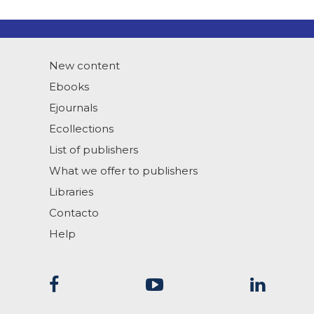
New content
Ebooks
Ejournals
Ecollections
List of publishers
What we offer to publishers
Libraries
Contacto
Help