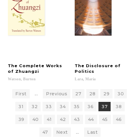
The Complete Works
The Disclosure of
of Zhuangzi
Politics
Watson,
Burton
Lara,
Maria
First
...
Previous
27
28
29
30
31
32
33
34
35
36
37
38
39
40
41
42
43
44
45
46
47
Next
...
Last