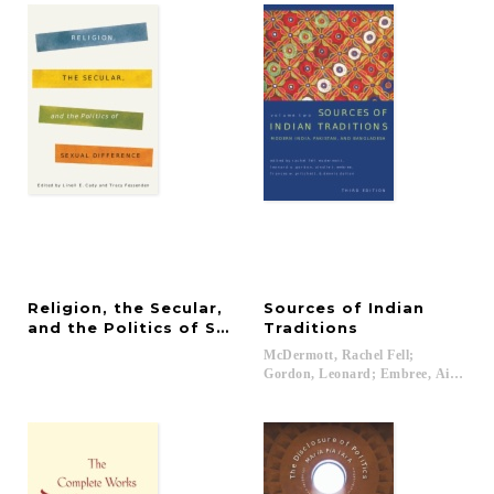
Religion, the Secular,
Sources of Indian
and the Politics of Sexual Difference
Traditions
McDermott, Rachel Fell;
Gordon, Leonard; Embree, Ainslie T.; 