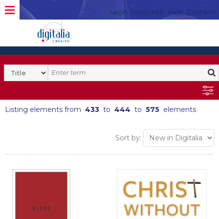
Login
Language
Help
Contacto
Listing elements from
433
to
444
to
575
elements
Sort by: