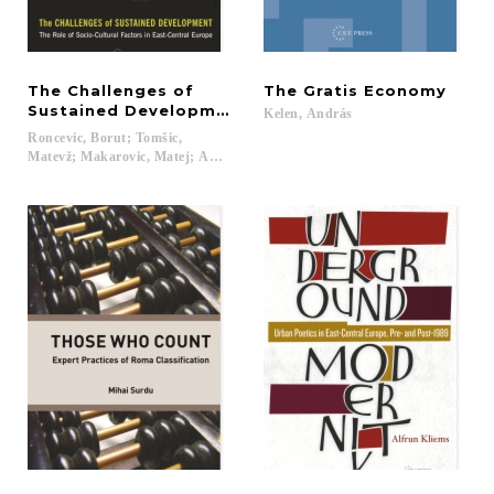
The Challenges of
The
Gratis
Economy
Sustained Development
Kelen,
András
Roncevic, Borut; Tomšic,
Matevž; Makarovic, Matej; Adam, Frane...