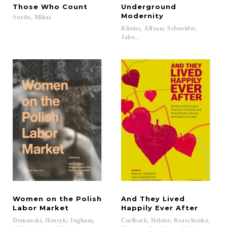
Those
Who
Count
Underground
Modernity
Surdu,
Mihai
Kliems, Alfrun; Schneider,
Jake...
Women on the Polish
And They Lived
Labor Market
Happily Ever After
Domanski, Henryk; Ingham,
Carlback, Helene; Kravchenko,