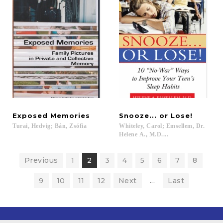
Exposed
Memories
Snooze...
or
Lose!
Turai,
Hedvig;
Bán,
Zsófia
Whiteley, Carol; Emsellem, Dr.
Helene A., M.D....
Previous
1
2
3
4
5
6
7
8
9
10
11
12
Next
...
Last