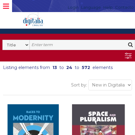
Login
Language
Help
Contacto
Listing elements from
13
to
24
to
572
elements
Sort by: