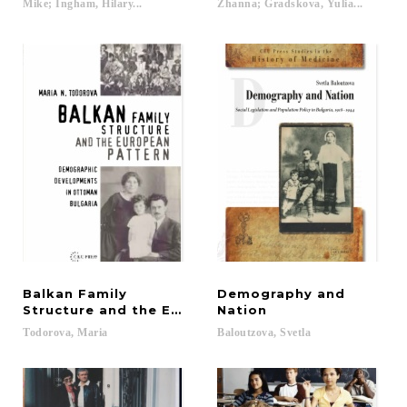
Mike; Ingham, Hilary...
Zhanna; Gradskova, Yulia...
Balkan Family
Demography and
Structure and the European Pattern
Nation
Todorova,
Maria
Baloutzova,
Svetla