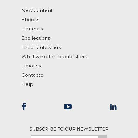
New content
Ebooks
Ejournals
Ecollections
List of publishers
What we offer to publishers
Libraries
Contacto
Help
SUBSCRIBE TO OUR NEWSLETTER