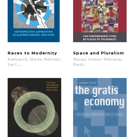
Races
to
Modernity
Space
and
Pluralism
Kohlrausch, Martin; Behrends,
Moroni, Stefano; Weberman,
Jan C....
David...