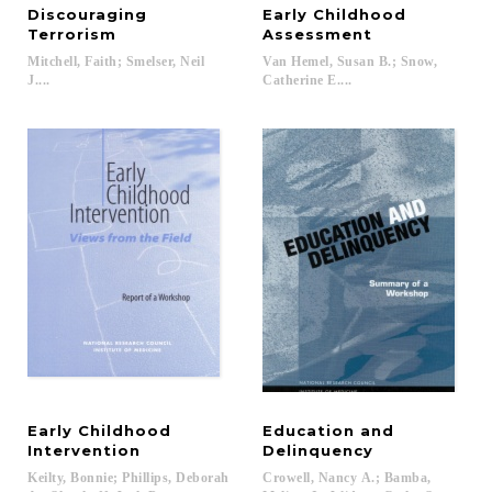
Discouraging
Early Childhood
Terrorism
Assessment
Mitchell, Faith; Smelser, Neil
Van Hemel, Susan B.; Snow,
J....
Catherine E....
Early Childhood
Education and
Intervention
Delinquency
Keilty, Bonnie; Phillips, Deborah
Crowell, Nancy A.; Bamba,