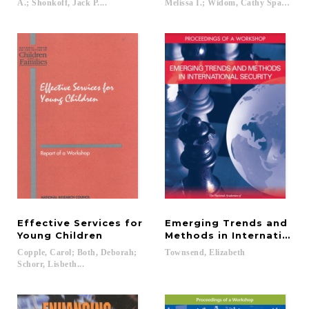
A.; Shonkoff, Jack P....
Melissa I.; Widom, Cathy Spatz; McC
Effective Services for
Emerging Trends and
Young Children
Methods in International
Copple, Carol; Both, Deborah;
Townsend,
Elizabeth
Schorr, Lisbeth...