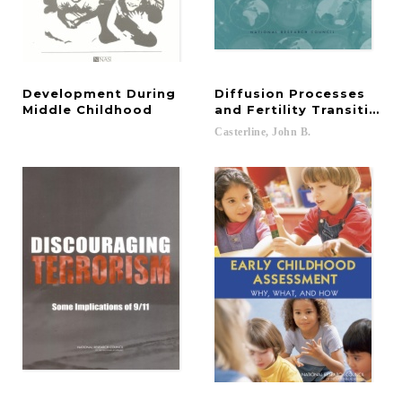
Development During
Diffusion Processes
Middle Childhood
and Fertility Transition
Casterline,
John
B.