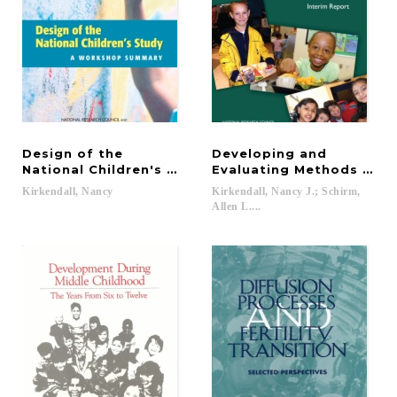
Design of the
Developing and
National Children's Study
Evaluating Methods for 
Kirkendall,
Nancy
Kirkendall, Nancy J.; Schirm,
Allen L....