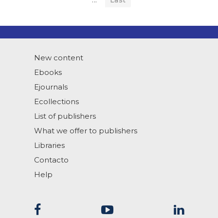
...
Last
New content
Ebooks
Ejournals
Ecollections
List of publishers
What we offer to publishers
Libraries
Contacto
Help