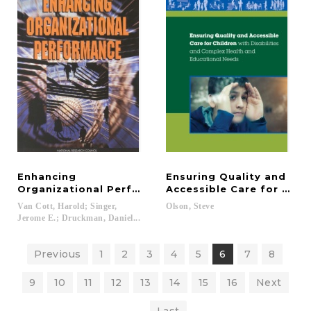
Enhancing
Ensuring Quality and
Organizational Performance
Accessible Care for Chil
Van Cott, Harold; Singer,
Olson,
Steve
Jerome E.; Druckman, Daniel...
Previous
1
2
3
4
5
6
7
8
9
10
11
12
13
14
15
16
Next