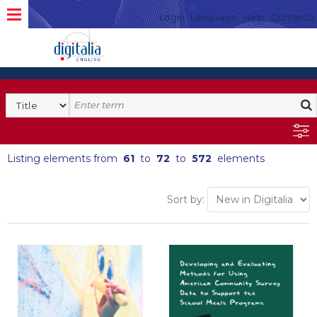
Login
Language
Help
Contacto
Listing elements from
61
to
72
to
572
elements
Sort by: