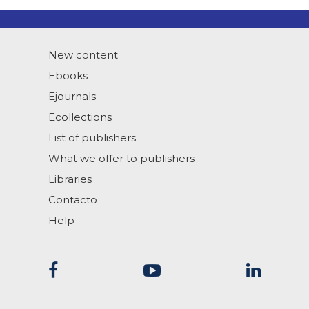
New content
Ebooks
Ejournals
Ecollections
List of publishers
What we offer to publishers
Libraries
Contacto
Help