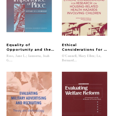
Equality of
Ethical
Opportunity and the Importance of Place
Considerations for Resea
Ross, Jane L.; Iannotta, Joah
O'Connell, Mary Ellen; Lo,
G....
Bernard...