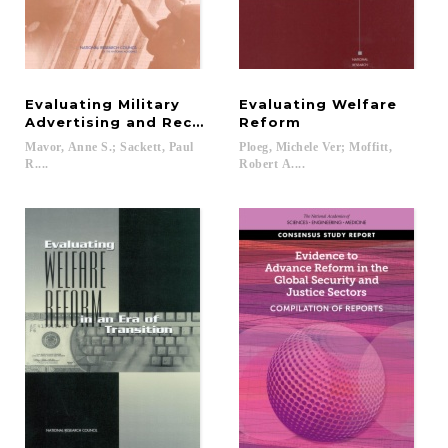
Evaluating Military
Evaluating Welfare
Advertising and Recruiting
Reform
Mavor, Anne S.; Sackett, Paul
Ploeg, Michele Ver; Moffitt,
R....
Robert A....