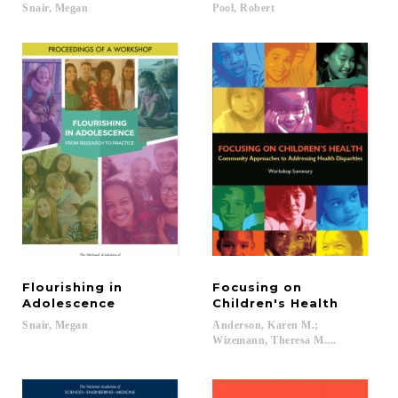
Snair,
Megan
Pool,
Robert
Flourishing in
Focusing on
Adolescence
Children's Health
Snair,
Megan
Anderson, Karen M.;
Wizemann, Theresa M....