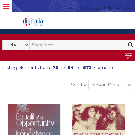
Login
Language
Help
Contacto
Listing elements from
73
to
84
to
572
elements
Sort by: