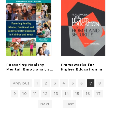
Fostering Healthy
Frameworks for
Mental, Emotional, and Behavioral Development in
Higher Education in Hom
Previous
1
2
3
4
5
6
7
8
9
10
11
12
13
14
15
16
17
Next
...
Last