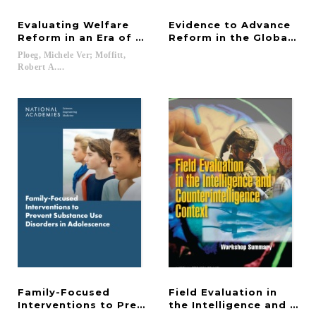
Evaluating Welfare
Evidence to Advance
Reform in an Era of Transition
Reform in the Global Sec
Ploeg, Michele Ver; Moffitt,
Robert A....
Family-Focused
Field Evaluation in
Interventions to Prevent Substance Use Disorders
the Intelligence and Cou