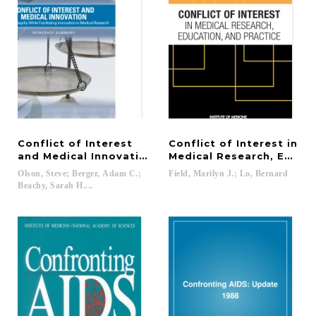
Conflict of Interest
Conflict of Interest in
and Medical Innovation
Medical Research, Educat
Olson, Steve; Berger, Adam C.;
Field,
Marilyn
J.;
Lo,
Bernard
Beachy, Sarah H....