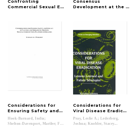
Confronting
Consensus
Commercial Sexual Exploitation and Sex Traffickin
Development at the NIH
Considerations for
Considerations for
Ensuring Safety and Efficacy of Vaccines and The
Viral Disease Eradication
Hook-Barnard, India;
Pray, Leslie A.; Lederberg,
Shelton-Davenport, Marilee; Fox, Jeffrey...
Joshua; Knobler, Stacey...