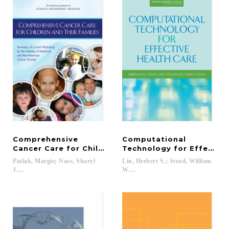
Comprehensive
Computational
Cancer Care for Children and Their Families
Technology for Effective
Patlak, Margie; Nass, Sharyl
Lin, Herbert S.; Stead, William
J....
W....