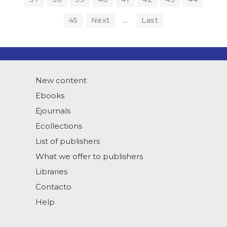
45
Next
...
Last
New content
Ebooks
Ejournals
Ecollections
List of publishers
What we offer to publishers
Libraries
Contacto
Help