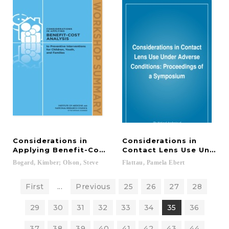
Considerations in
Considerations in
Applying Benefit-Cost Analysis to Preventive Inter
Contact Lens Use Under 
Bogard,
Kimber;
Olson,
Steve
Flattau,
Pamela
Ebert
First
...
Previous
25
26
27
28
29
30
31
32
33
34
35
36
37
38
39
40
41
42
43
44