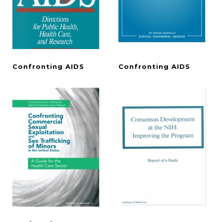
Confronting
AIDS
Confronting
AIDS