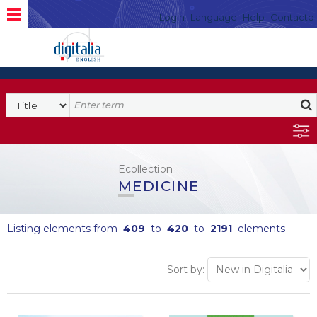
Login
Language
Help
Contacto
Ecollection
MEDICINE
Listing elements from
409
to
420
to
2191
elements
Sort by: